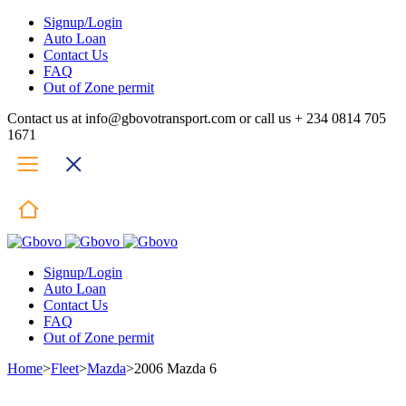
Signup/Login
Auto Loan
Contact Us
FAQ
Out of Zone permit
Contact us at info@gbovotransport.com or call us + 234 0814 705
1671
Signup/Login
Auto Loan
Contact Us
FAQ
Out of Zone permit
Home
>
Fleet
>
Mazda
>
2006 Mazda 6
Hot