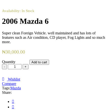
Availability:
In Stock
2006 Mazda 6
Super clean Foreign Vehicle. well maintained and has lots of
features such as Air condition, CD player, Fog Lights and so much
more.
₦
30,000.00
Quantity
Add to cart
2006
Mazda
6
quantity
Wishlist
Compare
Tags:
Mazda
Share: