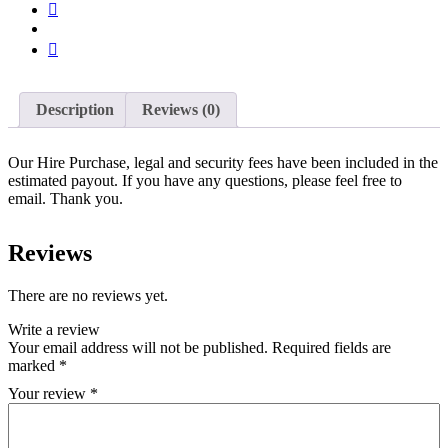
Description
Reviews (0)
Our Hire Purchase, legal and security fees have been included in the
estimated payout. If you have any questions, please feel free to
email. Thank you.
Reviews
There are no reviews yet.
Write a review
Your email address will not be published.
Required fields are
marked
*
Your review
*