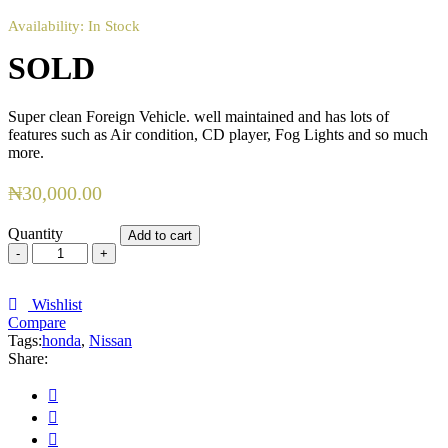
Availability:
In Stock
SOLD
Super clean Foreign Vehicle. well maintained and has lots of
features such as Air condition, CD player, Fog Lights and so much
more.
₦
30,000.00
Quantity
Add to cart
SOLD
quantity
Wishlist
Compare
Tags:
honda
,
Nissan
Share: