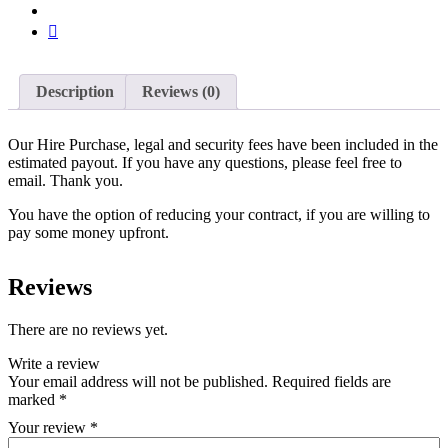
Description
Reviews (0)
Our Hire Purchase, legal and security fees have been included in the
estimated payout. If you have any questions, please feel free to
email. Thank you.
You have the option of reducing your contract, if you are willing to
pay some money upfront.
Reviews
There are no reviews yet.
Write a review
Your email address will not be published.
Required fields are
marked
*
Your review
*