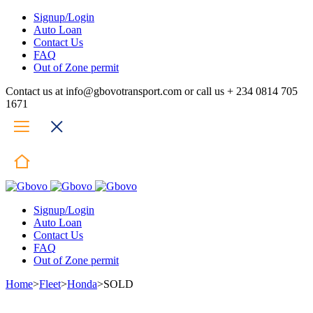
Signup/Login
Auto Loan
Contact Us
FAQ
Out of Zone permit
Contact us at info@gbovotransport.com or call us + 234 0814 705
1671
Signup/Login
Auto Loan
Contact Us
FAQ
Out of Zone permit
Home
>
Fleet
>
Honda
>
SOLD