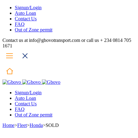
Signup/Login
Auto Loan
Contact Us
FAQ
Out of Zone permit
Contact us at info@gbovotransport.com or call us + 234 0814 705
1671
Signup/Login
Auto Loan
Contact Us
FAQ
Out of Zone permit
Home
>
Fleet
>
Honda
>
SOLD