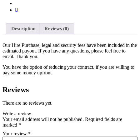
Description
Reviews (0)
Our Hire Purchase, legal and security fees have been included in the
estimated payout. If you have any questions, please feel free to
email. Thank you.
You have the option of reducing your contract, if you are willing to
pay some money upfront.
Reviews
There are no reviews yet.
Write a review
Your email address will not be published.
Required fields are
marked
*
Your review
*