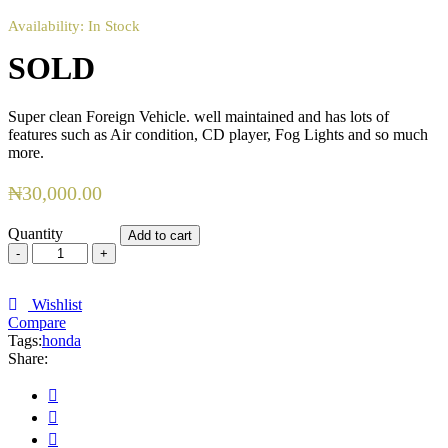
Availability:
In Stock
SOLD
Super clean Foreign Vehicle. well maintained and has lots of
features such as Air condition, CD player, Fog Lights and so much
more.
₦
30,000.00
Quantity
Add to cart
SOLD
quantity
Wishlist
Compare
Tags:
honda
Share: