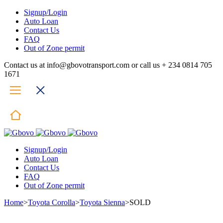
Signup/Login
Auto Loan
Contact Us
FAQ
Out of Zone permit
Contact us at info@gbovotransport.com or call us + 234 0814 705
1671
Signup/Login
Auto Loan
Contact Us
FAQ
Out of Zone permit
Home
>
Toyota Corolla
>
Toyota Sienna
>
SOLD