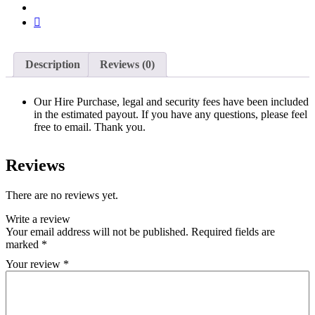
Description
Reviews (0)
Our Hire Purchase, legal and security fees have been included
in the estimated payout. If you have any questions, please feel
free to email. Thank you.
Reviews
There are no reviews yet.
Write a review
Your email address will not be published.
Required fields are
marked
*
Your review
*