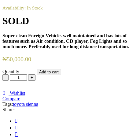
Availability:
In Stock
SOLD
Super clean Foreign Vehicle. well maintained and has lots of
features such as Air condition,
CD player, Fog Lights and so
much more. Preferably used for long distance transportation.
₦
50,000.00
Quantity
Add to cart
SOLD
quantity
Wishlist
Compare
Tags:
toyota sienna
Share: