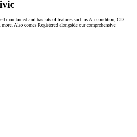
ivic
ll maintained and has lots of features such as Air condition, CD
h more. Also comes Registered alongside our comprehensive