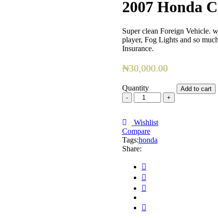
2007 Honda C
Super clean Foreign Vehicle. we
player, Fog Lights and so muc
Insurance.
₦
30,000.00
Quantity
Add to cart
2007
Honda
Civic
quantity
Wishlist
Compare
Tags:
honda
Share: