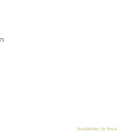
671
Availability:
In Stock