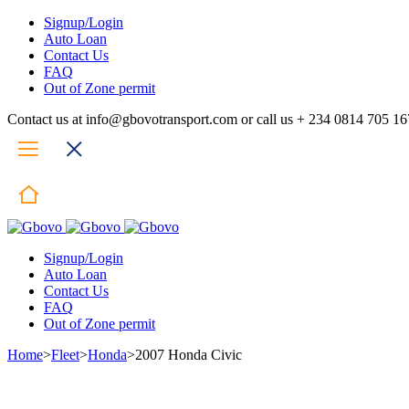
Signup/Login
Auto Loan
Contact Us
FAQ
Out of Zone permit
Contact us at info@gbovotransport.com or call us + 234 0814 705 1
Signup/Login
Auto Loan
Contact Us
FAQ
Out of Zone permit
Home
>
Fleet
>
Honda
>
2007 Honda Civic