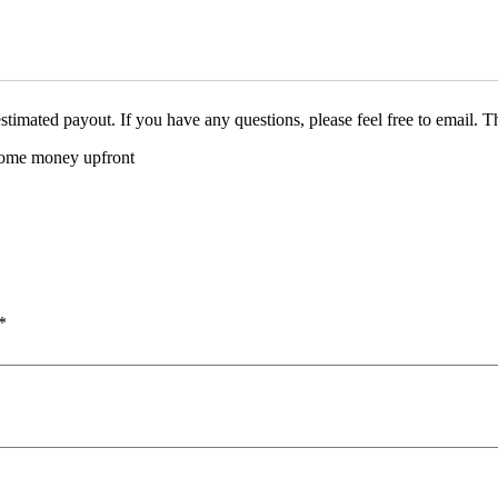
stimated payout. If you have any questions, please feel free to email. 
 some money upfront
*