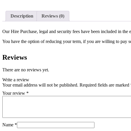
Description
Reviews (0)
Our Hire Purchase, legal and security fees have been included in the e
You have the option of reducing your term, if you are willing to pay
Reviews
There are no reviews yet.
Write a review
Your email address will not be published.
Required fields are marked
Your review
*
Name
*