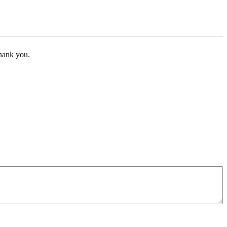
Thank you.