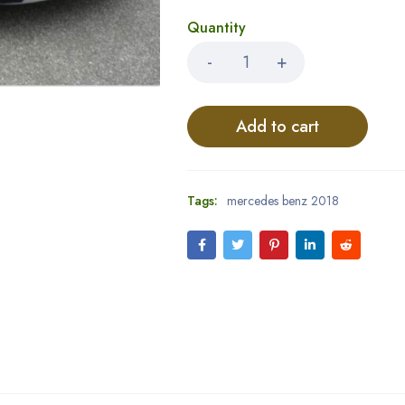
Quantity
Add to cart
Tags:
mercedes benz 2018