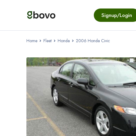
Signup/Login
Home
Fleet
Honda
2006 Honda Civic