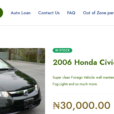
Auto Loan
Contact Us
FAQ
Out of Zone per
IN STOCK
2006 Honda Civi
Super clean Foreign Vehicle. well maintai
Fog Lights and so much more.
₦
30,000.00