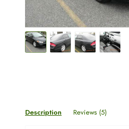
Description
Reviews (5)