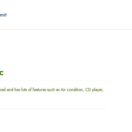
mit
c
ned and has lots of features such as Air condition, CD player,