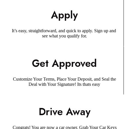
Apply
It’s easy, straightforward, and quick to apply. Sign up and
see what you qualify for.
Get Approved
Customize Your Terms, Place Your Deposit, and Seal the
Deal with Your Signature! Its thats easy
Drive Away
Congrats! You are now a car owner. Grab Your Car Keys