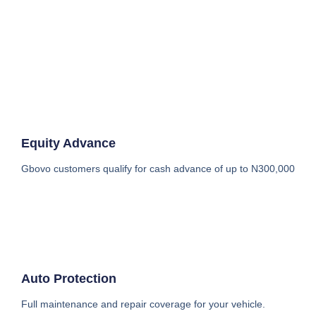
Equity Advance
Gbovo customers qualify for cash advance of up to N300,000
Auto Protection
Full maintenance and repair coverage for your vehicle.