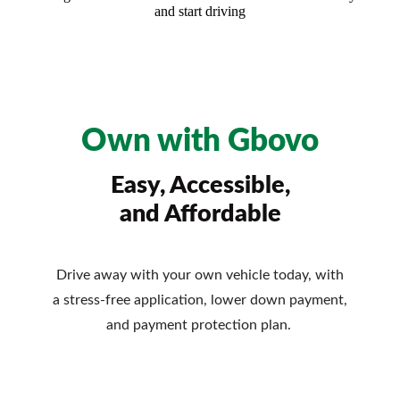
and start driving
Own with Gbovo
Easy, Accessible,
and Affordable
Drive away with your own vehicle today, with
a stress-free application, lower down payment,
and payment protection plan.