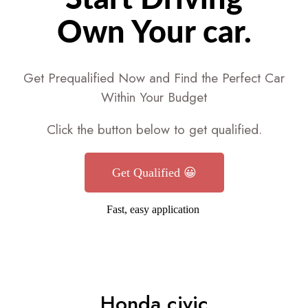
Own Your car.
Get Prequalified Now and Find the Perfect Car
Within Your Budget
Click the button below to get qualified.
Get Qualified 😀
Fast, easy application
Honda civic