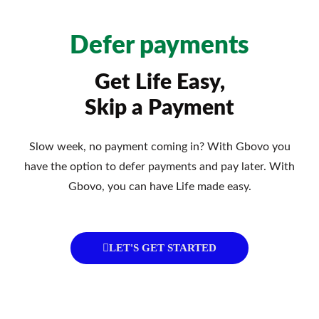
Defer payments
Get Life Easy,
Skip a Payment
Slow week, no payment coming in? With Gbovo you
have the option to defer payments and pay later. With
Gbovo, you can have Life made easy.
LET'S GET STARTED