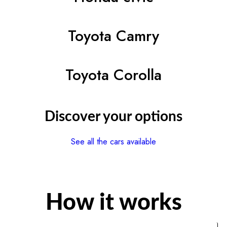
Toyota Camry
Toyota Corolla
Discover your options
See all the cars available
How it works