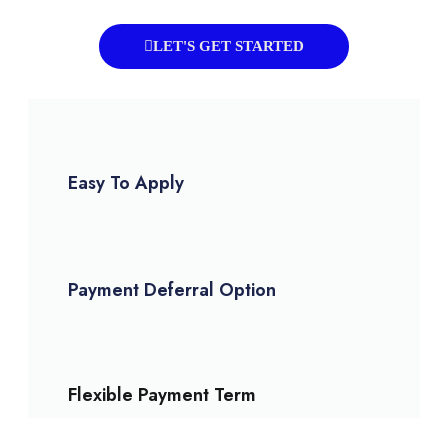
LET'S GET STARTED
Easy To Apply
Payment Deferral Option
Flexible Payment Term