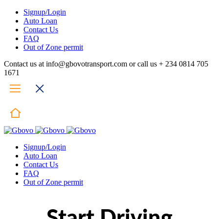
Signup/Login
Auto Loan
Contact Us
FAQ
Out of Zone permit
Contact us at info@gbovotransport.com or call us + 234 0814 705
1671
Signup/Login
Auto Loan
Contact Us
FAQ
Out of Zone permit
Start Driving