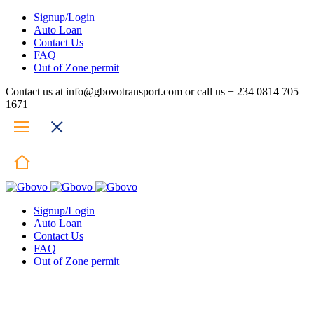
Signup/Login
Auto Loan
Contact Us
FAQ
Out of Zone permit
Contact us at info@gbovotransport.com or call us + 234 0814 705
1671
Signup/Login
Auto Loan
Contact Us
FAQ
Out of Zone permit