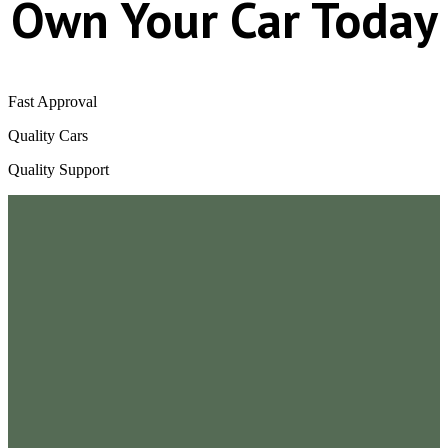
Own Your Car Today
Fast Approval
Quality Cars
Quality Support